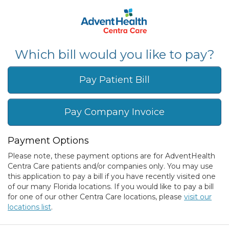
Which bill would you like to pay?
Pay Patient Bill
Pay Company Invoice
Payment Options
Please note, these payment options are for AdventHealth
Centra Care patients and/or companies only. You may use
this application to pay a bill if you have recently visited one
of our many Florida locations. If you would like to pay a bill
for one of our other Centra Care locations, please
visit our
locations list
.