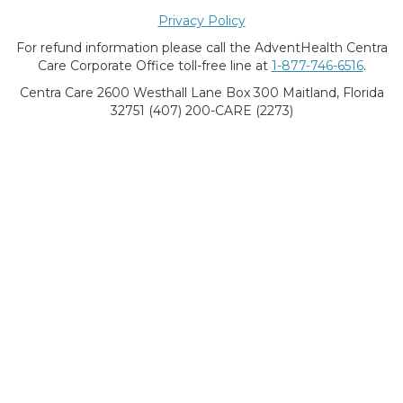
Privacy Policy
For refund information please call the AdventHealth Centra
Care Corporate Office toll-free line at
1-877-746-6516
.
Centra Care 2600 Westhall Lane Box 300 Maitland, Florida
32751 (407) 200-CARE (2273)